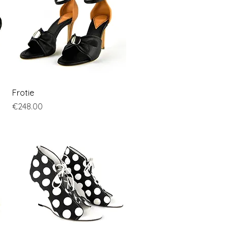
Quick View
Frotie
Price
€248.00