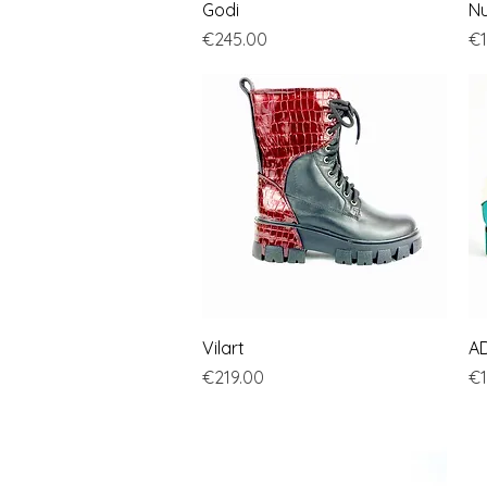
Quick View
Godi
Nu
Price
Pr
€245.00
€1
Quick View
Vilart
A
Price
Pr
€219.00
€1