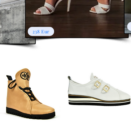
238 Eur