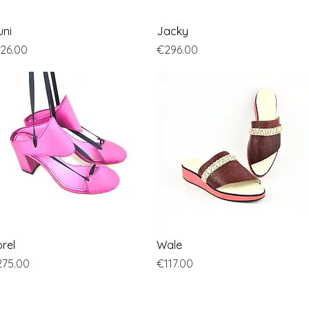
Quick View
Quick View
uni
Jacky
ice
Price
26.00
€296.00
Quick View
Quick View
rel
Wale
ice
Price
75.00
€117.00