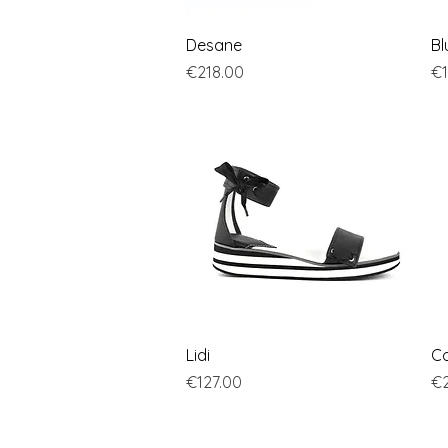
Quick View
Desane
Bl
Price
Pr
€218.00
€1
Quick View
Lidi
Co
Price
Pr
€127.00
€2