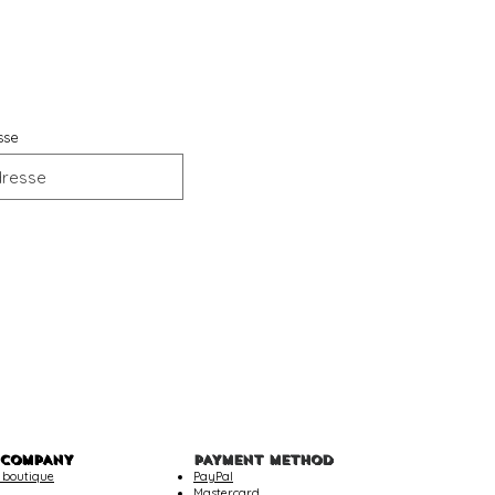
sse
 COMPANY
PAYMENT METHOD
 boutique
PayPal
Mastercard