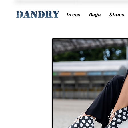
Dress
Bags
Shoes