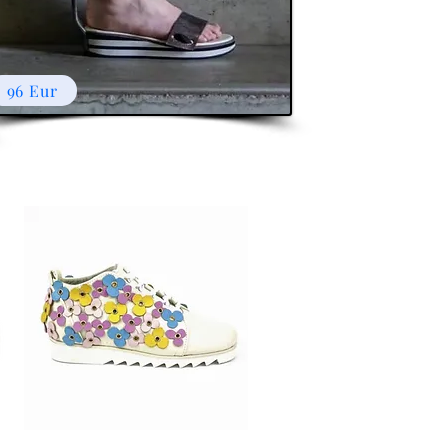
96 Eur