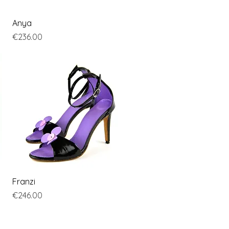
Quick View
Anya
Price
€236.00
Quick View
Franzi
Price
€246.00