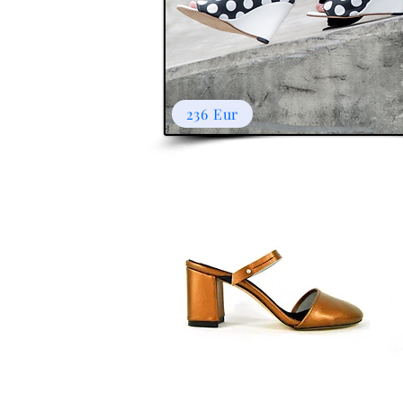
236 Eur