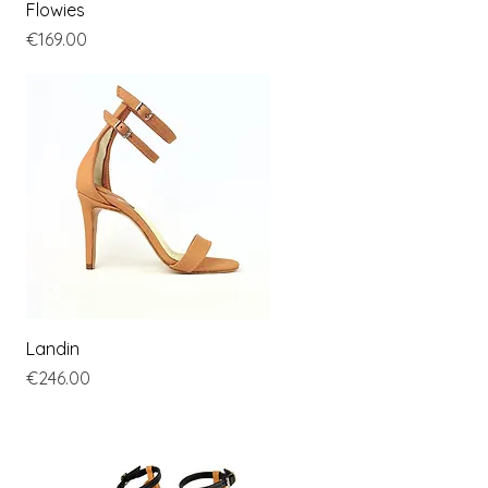
Quick View
Flowies
Price
€169.00
Quick View
Landin
Price
€246.00