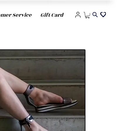
omer Service
Gift Card