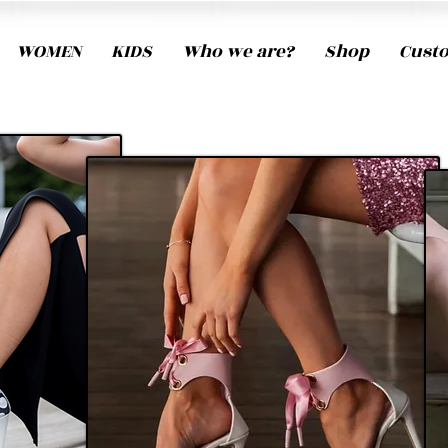
WOMEN
KIDS
Who we are?
Shop
Cust