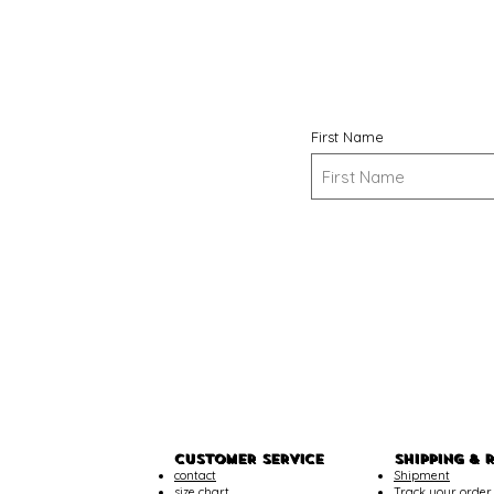
First Name
CUSTOMER SERVICE
SHIPPING & 
contact
Shipment
size chart
Track your order