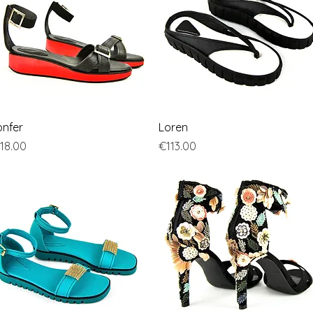
Quick View
Quick View
nfer
Loren
ice
Price
18.00
€113.00