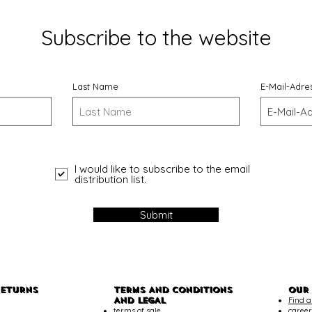
Subscribe to the website
Last Name
E-Mail-Adre
I would like to subscribe to the email
distribution list.
Submit
RETURNS
TERMS AND CONDITIONS
OUR
AND LEGAL
Find a
terms of sale
career