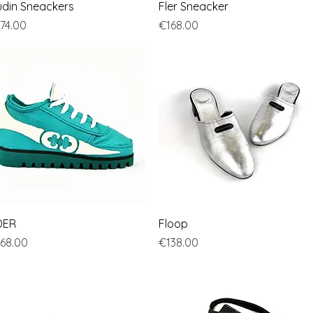
Quick View
Quick View
din Sneackers
Fler Sneacker
ice
Price
74.00
€168.00
Quick View
Quick View
DER
Floop
ice
Price
68.00
€138.00