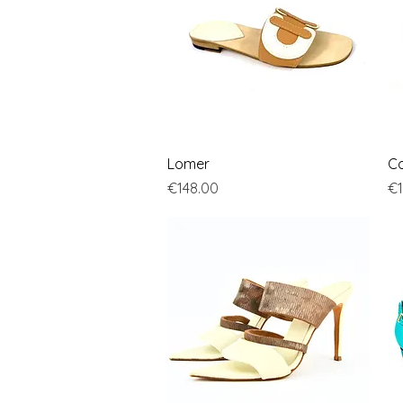
Quick View
Lomer
Co
Price
Pr
€148.00
€1