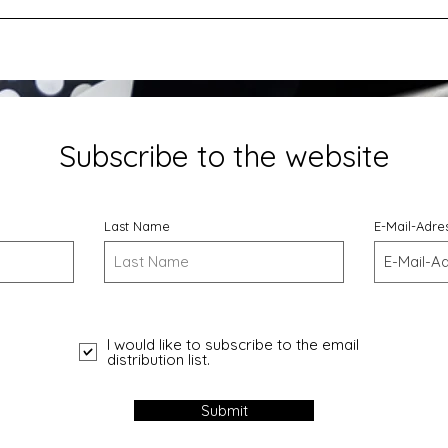
Subscribe to the website
Last Name
E-Mail-Adre
I would like to subscribe to the email
distribution list.
Submit