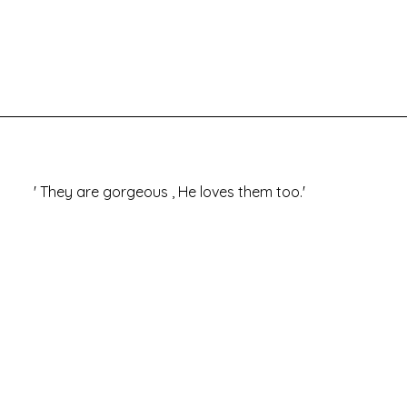
 '
They are gorgeous , He loves them too.'