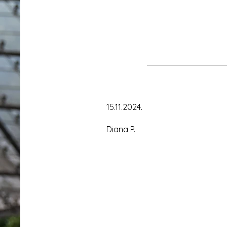
15.11.2024.
Diana P.