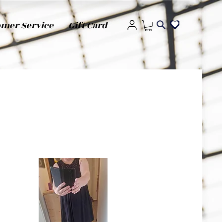
omer Service
Gift Card