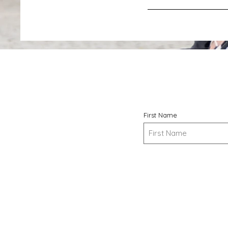
First Name