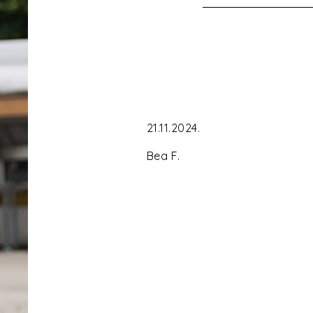
21.11.2024. ´ Gre
Bea F.