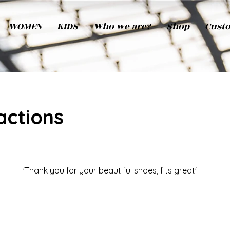
WOMEN
KIDS
Who we are?
Shop
Cust
actions
'Thank you for your beautiful shoes, fits great'