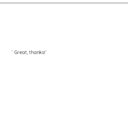
at, thanks!´