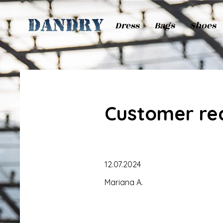
Dress
Bags
Shoes
Customer re
12.07.2024
Mariana A.