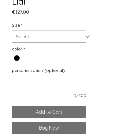
Lidi
Price
€127.00
Size
*
color
*
personalization (optional)
0/500
Add to Cart
Buy Now