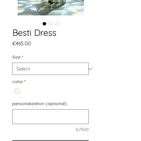
Besti Dress
Price
€465.00
Size
*
color
*
personalization (optional)
0/500