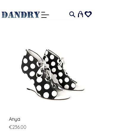
I
Anya
Price
€236.00