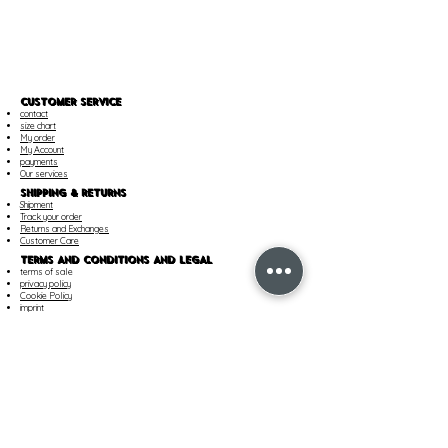
CUSTOMER SERVICE
contact
size chart
My order
My Account
payments
Our services
SHIPPING & RETURNS
Shipment
Track your order
Returns and Exchanges
Customer Care
TERMS AND CONDITIONS AND LEGAL
terms of sale
privacy policy
Cookie Policy
imprint
Cookie Settings
OUR COMPANY
Find a boutique
career
About Us
PAYMENT METHOD
PayPal
Mastercard
Visa