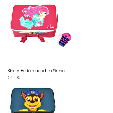
Kinder-Federmäppchen Sirenen
Price
€65.00