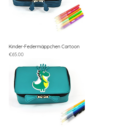
Kinder-Federmäppchen Cartoon
Price
€65.00