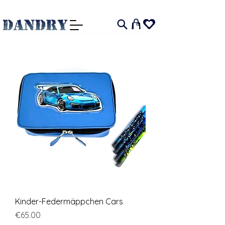
I
Kinder-Federmäppchen Cars
Price
€65.00