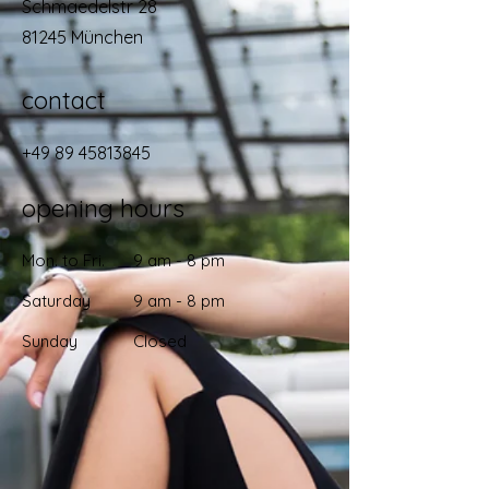
Schmaedelstr 28
81245 München
contact
+49 89 45813845
opening hours
Mon. to Fri.
9 am - 8 pm
Saturday
9 am - 8 pm
Sunday
Closed