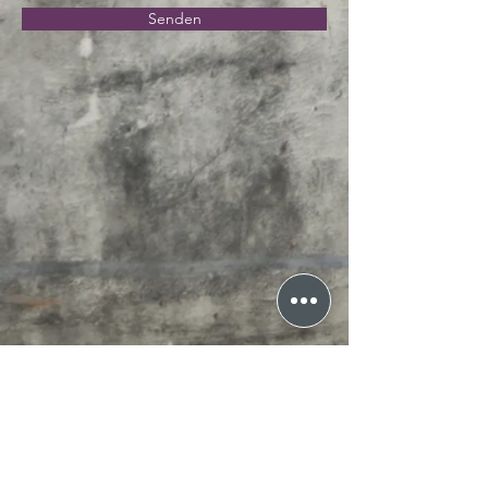
Senden