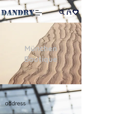
I
München
Boutique
address