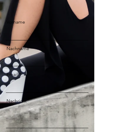
Vorname
Nachname
Email
Nachricht