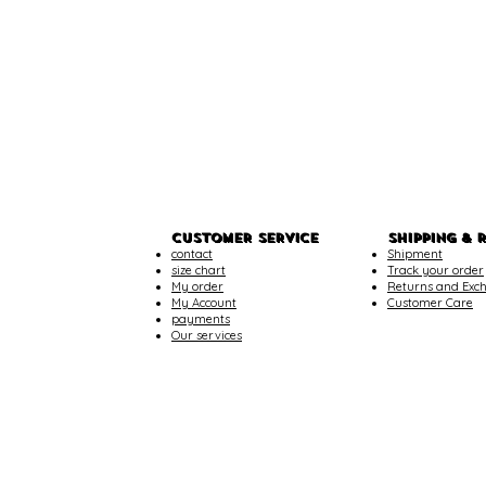
CUSTOMER SERVICE
SHIPPING & 
contact
Shipment
size chart
Track your order
My order
Returns and Exc
My Account
Customer Care
payments
Our services