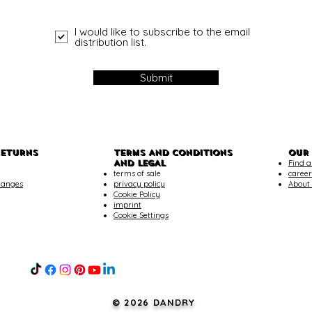
I would like to subscribe to the email
distribution list.
Submit
RETURNS
TERMS AND CONDITIONS
OUR
AND LEGAL
Find a
terms of sale
career
hanges
privacy policy
About
Cookie Policy
imprint
Cookie Settings
© 2026 DANDRY