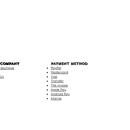
 COMPANY
PAYMENT METHOD
 boutique
PayPal
Mastercard
 Us
Visa
Transfer
The invoice
Apple Pay
Android Pay
Klarna