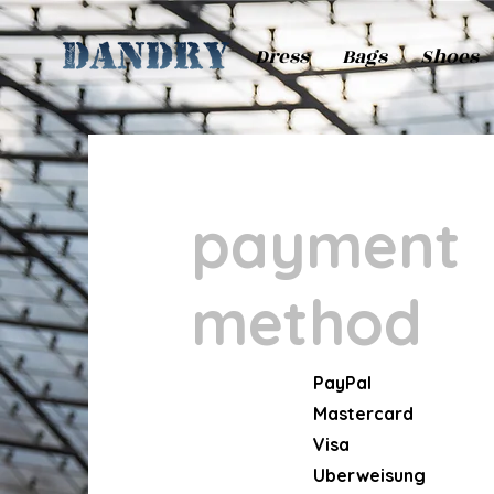
Dress
Bags
Shoes
payment
method
PayPal
Mastercard
Visa
Uberweisung