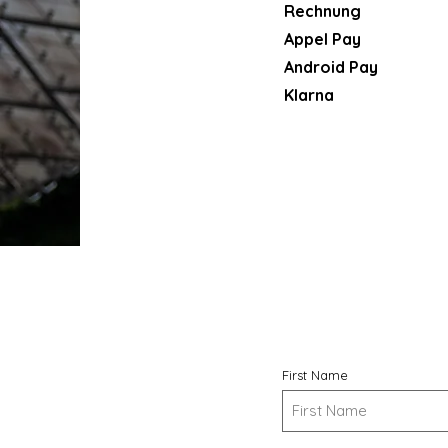
Rechnung
Appel Pay
Android Pay
Klarna​
First Name