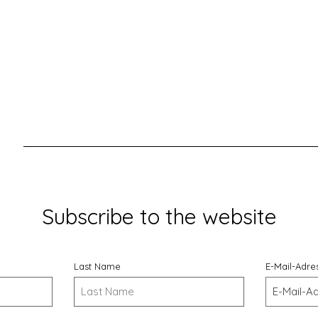
Subscribe to the website
Last Name
E-Mail-Adre