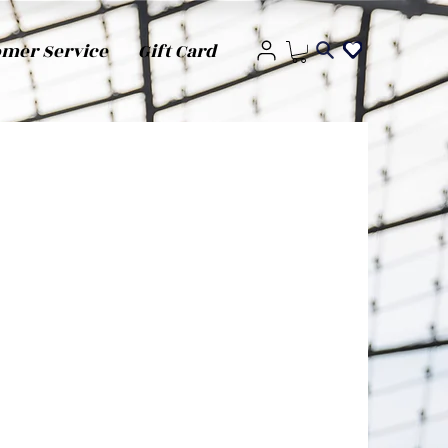
omer Service
Gift Card