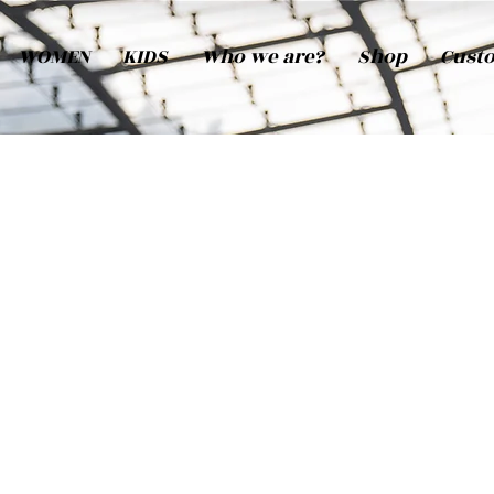
WOMEN
KIDS
Who we are?
Shop
Cust