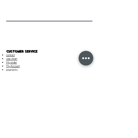
CUSTOMER SERVICE
contact
size chart
My order
My Account
payments
Our services
SHIPPING & RETURNS
Shipment
Track your order
Returns and Exchanges
Customer Care
TERMS AND CONDITIONS AND LEGAL
terms of sale
privacy policy
Cookie Policy
imprint
Cookie Settings
OUR COMPANY
Find a boutique
career
About Us