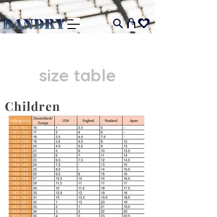
I
size table
Children