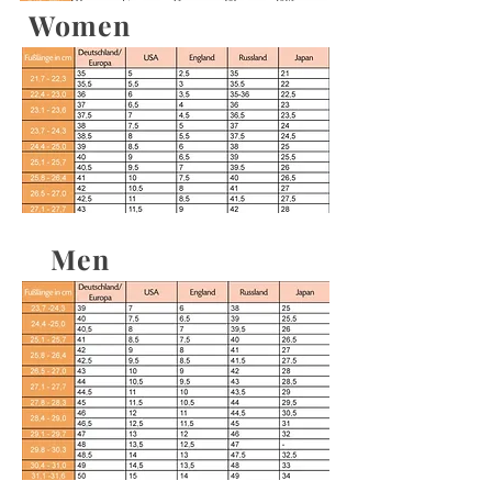
Women
Men